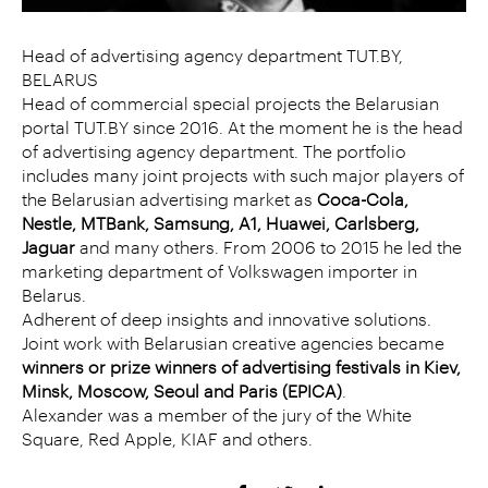
Head of advertising agency department TUT.BY,
BELARUS
Head of commercial special projects the Belarusian
portal TUT.BY since 2016. At the moment he is the head
of advertising agency department. The portfolio
includes many joint projects with such major players of
the Belarusian advertising market as
Coca-Cola,
Nestle, MTBank, Samsung, A1, Huawei, Carlsberg,
Jaguar
and many others. From 2006 to 2015 he led the
marketing department of Volkswagen importer in
Belarus.
Adherent of deep insights and innovative solutions.
Joint work with Belarusian creative agencies became
winners or prize winners of advertising festivals in Kiev,
Minsk, Moscow, Seoul and Paris (EPICA)
.
Alexander was a member of the jury of the White
Square, Red Apple, KIAF and others.