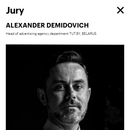
Jury
ALEXANDER DEMIDOVICH
Head of advertising agency department TUT.BY, BELARUS