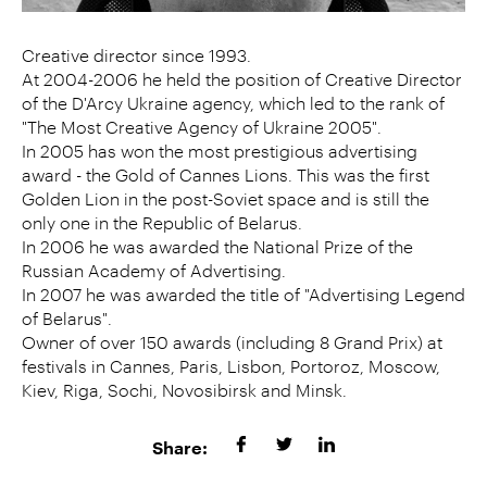
Creative director since 1993.
At 2004-2006 he held the position of Creative Director
of the D'Arcy Ukraine agency, which led to the rank of
"The Most Creative Agency of Ukraine 2005".
In 2005 has won the most prestigious advertising
award - the Gold of Cannes Lions. This was the first
Golden Lion in the post-Soviet space and is still the
only one in the Republic of Belarus.
In 2006 he was awarded the National Prize of the
Russian Academy of Advertising.
In 2007 he was awarded the title of "Advertising Legend
of Belarus".
Owner of over 150 awards (including 8 Grand Prix) at
festivals in Cannes, Paris, Lisbon, Portoroz, Moscow,
Kiev, Riga, Sochi, Novosibirsk and Minsk.
Share: