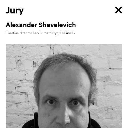
Jury
Alexander Shevelevich
Creative director Leo Burnett Kryn, BELARUS