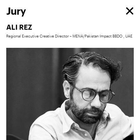
Jury
ALI REZ
Regional Executive Creative Director – MENA/Pakistan Impact BBDO , UAE