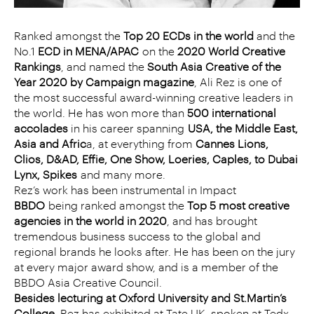
Ranked amongst the
Top 20 ECDs in the world
and the
No.1
ECD in MENA/APAC
on the
2020 World Creative
Rankings
, and named the
South Asia Creative of the
Year 2020 by Campaign magazine
, Ali Rez is one of
the most successful award-winning creative leaders in
the world. He has won more than
500 international
accolades
in his career spanning
USA, the Middle East,
Asia and Afric
a, at everything from
Cannes Lions,
Clios, D&AD, Effie, One Show, Loeries, Caples, to Dubai
Lynx, Spikes
and many more.
Rez’s work has been instrumental in Impact
BBDO
being ranked amongst the
Top 5 most creative
agencies in the world in 2020
, and has brought
tremendous business success to the global and
regional brands he looks after. He has been on the jury
at every major award show, and is a member of the
BBDO Asia Creative Council.
Besides lecturing at Oxford University and St.Martin’s