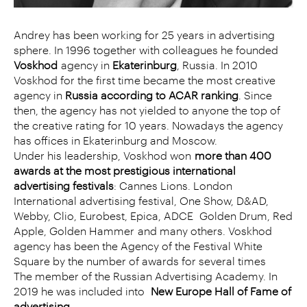
Andrey has been working for 25 years in advertising
sphere. In 1996 together with colleagues he founded
Voskhod
agency in
Ekaterinburg
, Russia. In 2010
Voskhod for the first time became the most creative
agency in
Russia according to ACAR ranking
. Since
then, the agency has not yielded to anyone the top of
the creative rating for 10 years. Nowadays the agency
has offices in Ekaterinburg and Moscow.
Under his leadership, Voskhod won
more than 400
awards at the most prestigious international
advertising festivals
: Cannes Lions. London
International advertising festival, One Show, D&AD,
Webby, Clio, Eurobest, Epica, ADCE Golden Drum, Red
Apple, Golden Hammer
and many others. Voskhod
agency has been the Agency of the Festival White
Square by the number of awards for several times
The member of the Russian Advertising Academy. In
2019 he was included into
New Europe Hall of Fame of