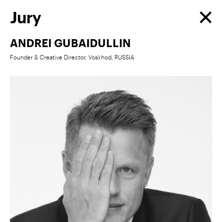
Jury
ANDREI GUBAIDULLIN
Founder & Creative Director, Voskhod, RUSSIA