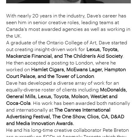
With nearly 20 years in the industry, Dave’s career has
seen him in senior creative roles, leading teams at
Canada's most awarded agencies as well as working in
the UK.
A graduate of the Ontario College of Art, Dave started
out creating insight-driven work for
Lexus, Toyota,
Mackenzie Financial, and The Children's Aid Society
.
He then accepted a posting to London, where he
worked on
Hamlet Cigars, McEwans Lager, Hampton
Court Palace, and the Tower of London
.
Dave has developed a diverse array of work for an
equally-diverse roster of clients including
McDonalds,
General Mills, Lexus, Toyota, Molson, WestJet and
Coca-Cola
. His work has been awarded both nationally
and internationally at
The Cannes International
Advertising Festival, The One Show, Clios, CA, D&AD
and Media Innovation Awards.
He and his long-time creative collaborator Pete Breton