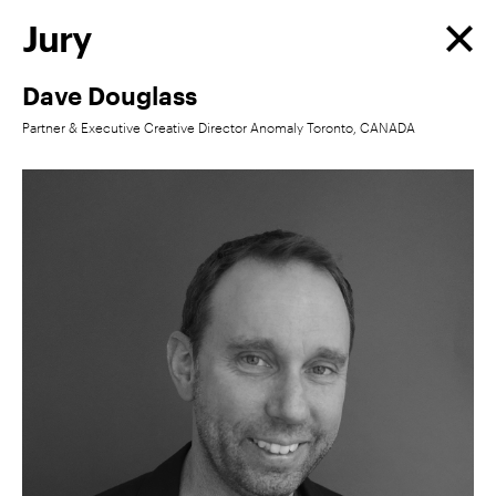
Jury
Dave Douglass
Partner & Executive Creative Director Anomaly Toronto, CANADA