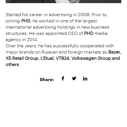
Started his career in advertising in 2008. Prior to
joining
PHD
, he worked in one of the largest
international advertising holdings in new business
structures. He was appointed CEO of
PHD
media
agency in 2014.
Over the years, he has successfully cooperated with
major brands on Russian and foreign markets as
Bayer,
X5 Retail Group, L’Etual, VTB24, Volkswagen Group and
others.
Share: