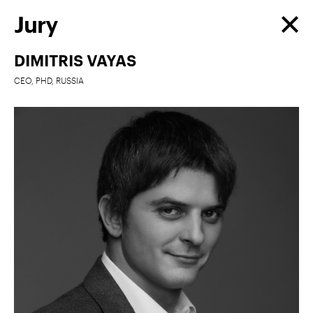
Jury
DIMITRIS VAYAS
CEO, PHD, RUSSIA