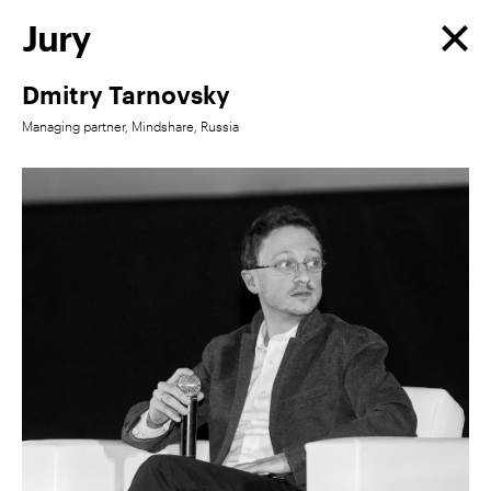
Jury
Dmitry Tarnovsky
Managing partner, Mindshare, Russia