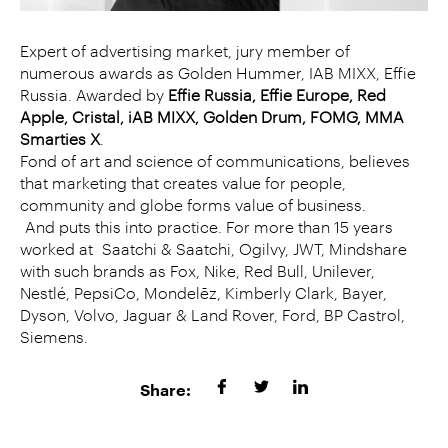
Expert of advertising market, jury member of
numerous awards as Golden Hummer, IAB MIXX, Effie
Russia. Awarded by
Effie Russia, Effie Europe, Red
Apple, Cristal, iAB MIXX, Golden Drum, FOMG, MMA
Smarties X
.
Fond of art and science of communications, believes
that marketing that creates value for people,
community and globe forms value of business.
And puts this into practice. For more than 15 years
worked at Saatchi & Saatchi, Ogilvy, JWT, Mindshare
with such brands as Fox, Nike, Red Bull, Unilever,
Nestlé, PepsiCo, Mondelēz, Kimberly Clark, Bayer,
Dyson, Volvo, Jaguar & Land Rover, Ford, BP Castrol,
Siemens.
Share: