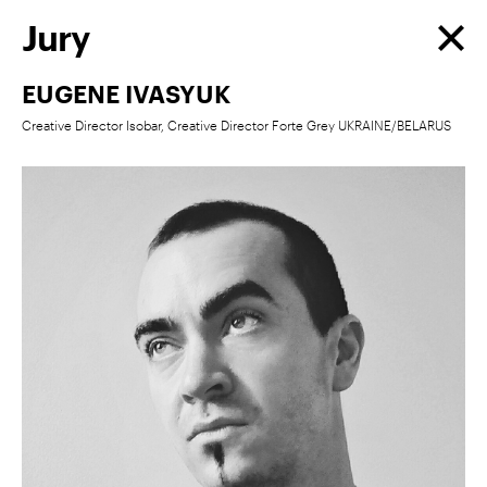
Jury
EUGENE IVASYUK
Creative Director Isobar, Creative Director Forte Grey UKRAINE/BELARUS