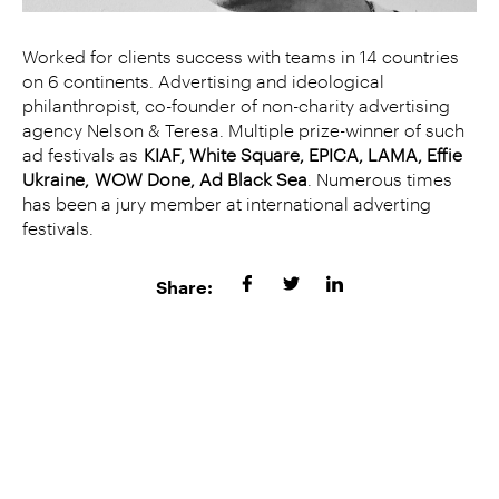
Worked for clients success with teams in 14 countries
on 6 continents. Advertising and ideological
philanthropist, co-founder of non-charity advertising
agency Nelson & Teresa. Multiple prize-winner of such
ad festivals as
KIAF, White Square, EPICA, LAMA,
Effie
Ukraine,
WOW Done, Ad Black Sea
. Numerous times
has been a jury member at international adverting
festivals.
Share: