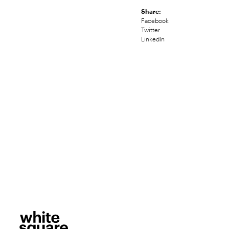
Share:
Facebook
Twitter
LinkedIn