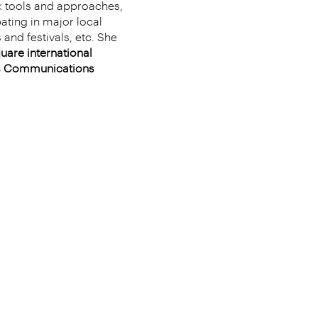
k tools and approaches,
ating in major local
 and festivals, etc. She
uare international
ess Communications