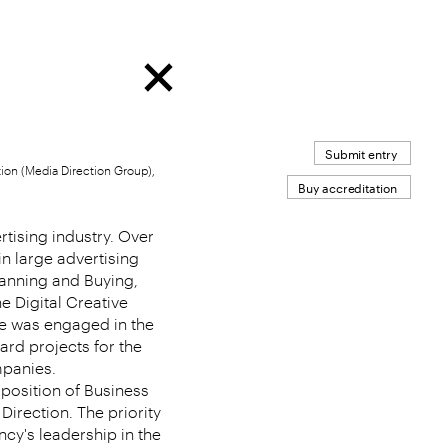
Submit entry
on (Media Direction Group),
Buy accreditation
rtising industry. Over
in large advertising
lanning and Buying,
he Digital Creative
he was engaged in the
rd projects for the
mpanies.
position of Business
irection. The priority
ncy's leadership in the