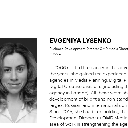
EVGENIYA LYSENKO
Business Development Director OMD Media Directi
RUSSIA
In 2006 started the career in the adve
the years, she gained the experience 
agencies in Media Planning, Digital P
Digital Creative divisions (including t
agency in London). All these years s
development of bright and non-standa
largest Russian and international co
Since 2015, she has been holding the 
Development Director at
OMD
Media D
area of work is strengthening the age