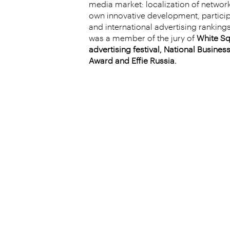
media market: localization of networ
own innovative development, particip
and international advertising rankings
was a member of the jury of
White Sq
advertising festival, National Busin
Award and Effie Russia.