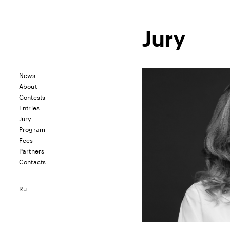
Jury
News
About
Contests
Entries
Jury
Program
Fees
Partners
Contacts
Ru