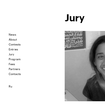
Jury
News
About
Contests
Entries
Jury
Program
Fees
Partners
Contacts
Ru