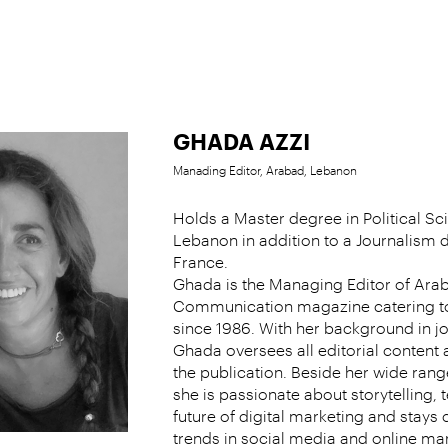
GHADA AZZI
Manading Editor, Arabad, Lebanon
Holds a Master degree in Political S
Lebanon in addition to a Journalism
France.
Ghada is the Managing Editor of Ara
Communication magazine catering t
since 1986. With her background in j
Ghada oversees all editorial conten
the publication. Beside her wide range
she is passionate about storytelling, 
future of digital marketing and stays c
trends in social media and online mar