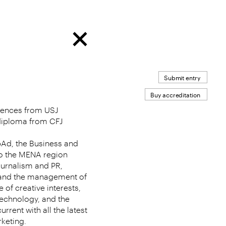
Submit entry
Buy accreditation
ciences from USJ
 diploma from CFJ
bAd, the Business and
o the MENA region
ournalism and PR,
t and the management of
 of creative interests,
technology, and the
urrent with all the latest
keting.