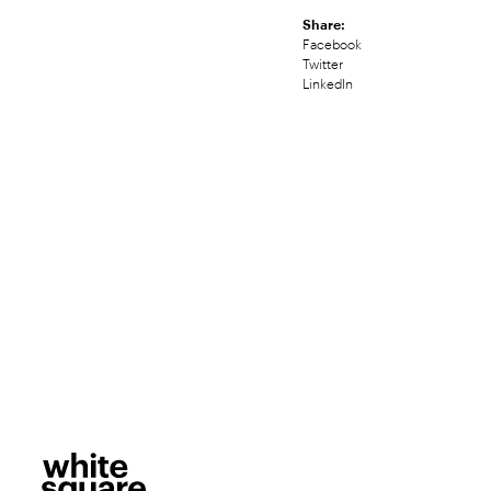
Share:
Facebook
Twitter
LinkedIn