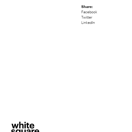
Share:
Facebook
Twitter
LinkedIn