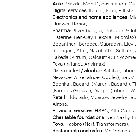
Auto
: Mazda, Mobil 1, gas station "G
Digital services
: It’s me, Profi, Bitlish;
Electronics and home appliances
: Mi
Huawei, Honor;
Pharma
: Pfizer (Viagra), Johnson & Jo
Listerine, Ben-Gay, Hexoral, Microlax)
Bepanthen, Berocca, Supradyn, Elevit,
Iberogast, Afrin, Nazol, Alka-Seltzer , 
Takeda (Vitrum, Calcium-D3 Nycomed)
Teva (Influnet, Anvimax);
Dark market / alcohol
: Baltika (Tubor
Nevskoe, Arsenalnoe, Cooler), SabMil
Bochka), Bacardi (Martini, Bacardi),
(Famous Grouse), Diageo (Johnnie Wa
Retail
: Eldorado, Moscow Jewelry Fac
Alrosa;
Financial services
: HSBC, Alfa-Capital
Charitable foundations
: Deti Nashy, Li
Toys
: Hasbro (Nerf, Transformers);
Restaurants and cafes
: McDonalds.