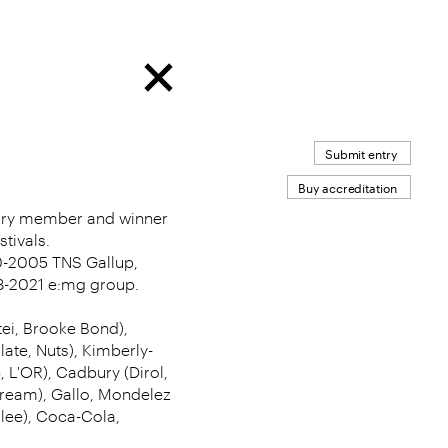
Submit entry
Buy accreditation
jury member and winner
tivals.
-2005 TNS Gallup,
8-2021 e:mg group.
tei, Brooke Bond),
late, Nuts), Kimberly-
 L'OR), Cadbury (Dirol,
 Dream), Gallo, Mondelez
ilee), Coca-Cola,