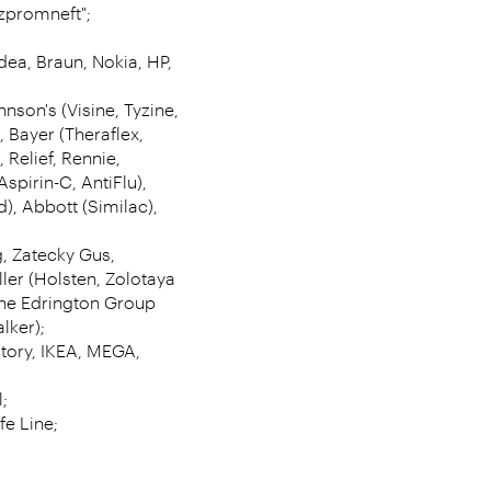
azpromneft";
dea, Braun, Nokia, HP,
hnson's (Visine, Tyzine,
, Bayer (Theraflex,
 Relief, Rennie,
Aspirin-C, AntiFlu),
, Abbott (Similac),
g, Zatecky Gus,
ler (Holsten, Zolotaya
 The Edrington Group
lker);
tory, IKEA, MEGA,
;
fe Line;