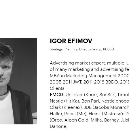
IGOR EFIMOV
Strategic Planning Director, e:mg, RUSSIA
Advertising market expert, multiple 
of many marketing and advertising fes
MBA in Marketing Management 2000
2005-2011 JWT, 2011-2018 BBDO, 201
Clients:
FMCG
: Unilever (Knorr, SunSilk, Timo
Nestle (Kit Kat, Bon Pari, Nestle choco
Clark (Kleenex), JDE (Jacobs Monarch,
Halls), Pepsi (Me), Heinz (Mistress's
(Oreo, Alpen Gold, Milka, Barney, Jub
Danone;