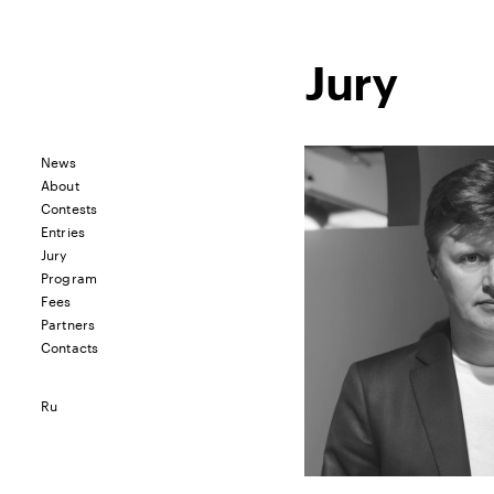
Jury
News
About
Contests
Entries
Jury
Program
Fees
Partners
Contacts
Ru