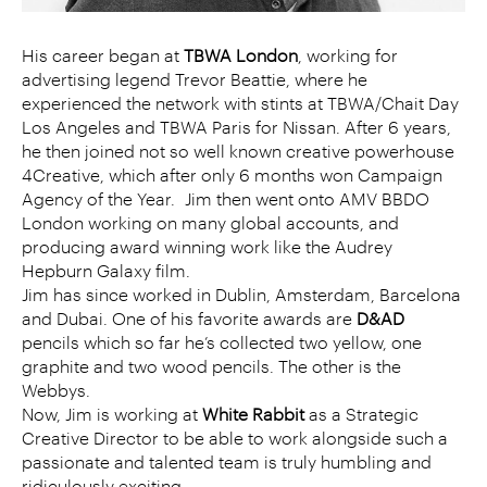
His career began at
TBWA London
, working for
advertising legend Trevor Beattie, where he
experienced the network with stints at TBWA/Chait Day
Los Angeles and TBWA Paris for Nissan. After 6 years,
he then joined not so well known creative powerhouse
4Creative, which after only 6 months won Campaign
Agency of the Year. Jim then went onto AMV BBDO
London working on many global accounts, and
producing award winning work like the Audrey
Hepburn Galaxy film.
Jim has since worked in Dublin, Amsterdam, Barcelona
and Dubai. One of his favorite awards are
D&AD
pencils which so far he’s collected two yellow, one
graphite and two wood pencils. The other is the
Webbys.
Now, Jim is working at
White Rabbit
as a Strategic
Creative Director to be able to work alongside such a
passionate and talented team is truly humbling and