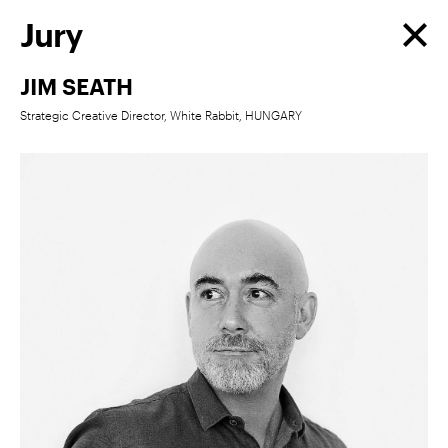
Jury
JIM SEATH
Strategic Creative Director, White Rabbit, HUNGARY