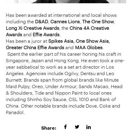
Has been awarded at international and local shows
including the
D&AD
,
Cannes Lions
,
The One Show
,
Long Xi Creative Awards
, the
China 4A Creative
Awards
and
Effie Awards
.
Has been a juror at
Spikes Asia, One Show Asia,
Greater China Effie Awards
and
MAA Globes
.
Spent the earlier part of his career honing his craft in
Singapore, Japan and Hong Kong. He even took a one-
year sabbatical to work as a set art director in Los
Angeles. Agencies include Ogilvy, Dentsu and Leo
Burnett. Brands span from global brands like Minute
Maid Pulpy, Oreo, Under Armour, Sands Macao, Head
& Shoulders, Tide and Nippon Paint to local ones
including Shinho Soy Sauce, CSL 1010 and Bank of
China. Other notable brands include Dove, Coke and
Panadol.
Share: