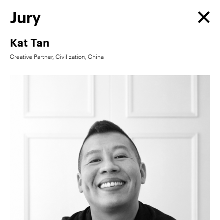
Jury
Kat Tan
Creative Partner, Civilization, China