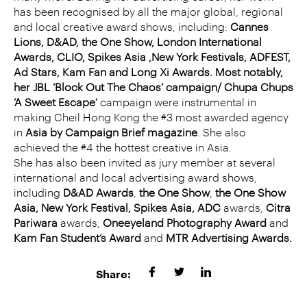
has been recognised by all the major global, regional
and local creative award shows, including:
Cannes
Lions, D&AD, the One Show, London International
Awards, CLIO, Spikes Asia ,New York Festivals, ADFEST,
Ad Stars, Kam Fan and Long Xi Awards. Most notably,
her JBL ‘Block Out The Chaos’ campaign/ Chupa Chups
‘A Sweet Escape’
campaign were instrumental in
making Cheil Hong Kong the #3 most awarded agency
in
Asia by Campaign Brief magazine
. She also
achieved the #4 the hottest creative in Asia.
She has also been invited as jury member at several
international and local advertising award shows,
including
D&AD Awards
,
the One Show
,
the One Show
Asia, New York Festival, Spikes Asia, ADC
awards,
Citra
Pariwara
awards,
Oneeyeland Photography Award
and
Kam Fan Student’s Award
and
MTR Advertising Awards.
Share: