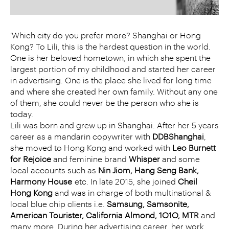
‘Which city do you prefer more? Shanghai or Hong
Kong? To Lili, this is the hardest question in the world.
One is her beloved hometown, in which she spent the
largest portion of my childhood and started her career
in advertising. One is the place she lived for long time
and where she created her own family. Without any one
of them, she could never be the person who she is
today.
Lili was born and grew up in Shanghai. After her 5 years
career as a mandarin copywriter with
DDB
Shanghai
,
she moved to Hong Kong and worked with
Leo Burnett
for Rejoice
and feminine brand
Whisper
and some
local accounts such as
Nin Jiom, Hang Seng Bank,
Harmony House
etc. In late 2015, she joined
Cheil
Hong Kong
and was in charge of both multinational &
local blue chip clients i.e.
Samsung, Samsonite,
American Tourister, California Almond, 1O1O, MTR
and
many more. During her advertising career, her work