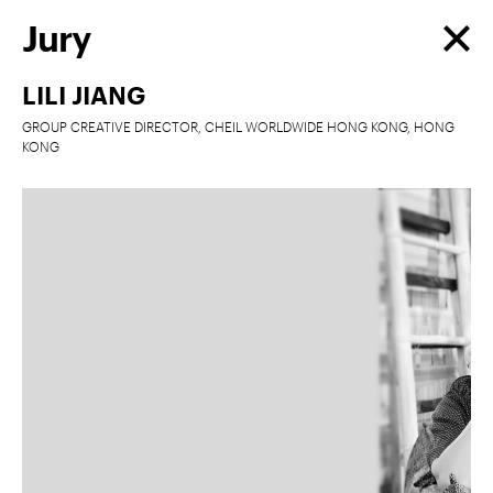
Jury
LILI JIANG
GROUP CREATIVE DIRECTOR, CHEIL WORLDWIDE HONG KONG, HONG
KONG