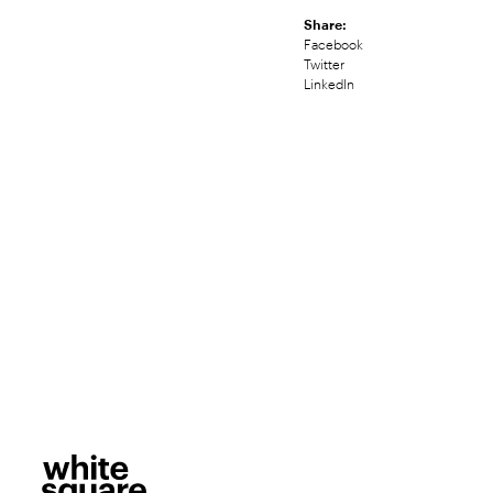
Share:
Facebook
Twitter
LinkedIn