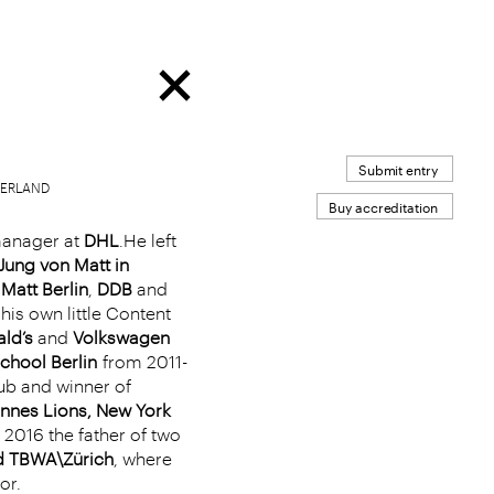
Submit entry
TZERLAND
Buy accreditation
manager at
DHL
.He left
Jung von Matt in
Matt Berlin
,
DDB
and
his own little Content
ld’s
and
Volkswagen
chool Berlin
from 2011-
ub and winner of
nnes Lions, New York
 2016 the father of two
ed TBWA\Zürich
, where
or.