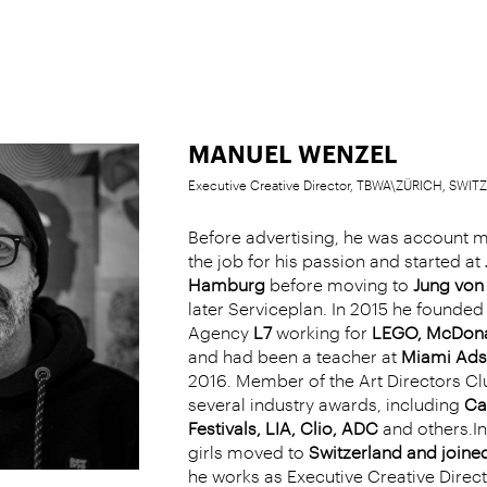
MANUEL WENZEL
Executive Creative Director, TBWA\ZÜRICH, SWI
Before advertising, he was account 
the job for his passion and started at
Hamburg
before moving to
Jung von 
later Serviceplan. In 2015 he founded 
Agency
L7
working for
LEGO, McDona
and had been a teacher at
Miami Ads
2016. Member of the Art Directors Cl
several industry awards, including
Ca
Festivals, LIA, Clio, ADC
and others.In
girls moved to
Switzerland and join
he works as Executive Creative Direct