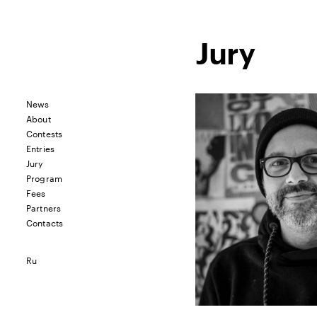
Jury
News
About
Contests
Entries
Jury
Program
Fees
Partners
Contacts
Ru