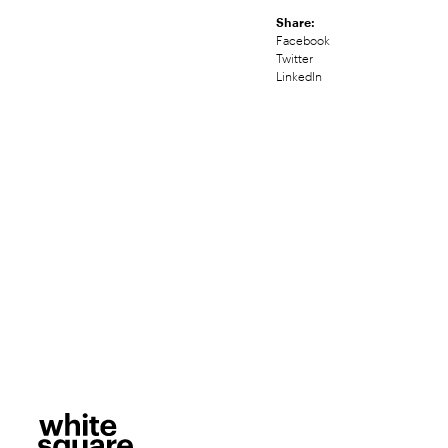
Share:
Facebook
Twitter
LinkedIn