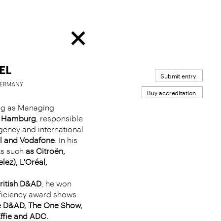
EL
Submit entry
 GERMANY
Buy accreditation
ing as Managing
s Hamburg
, responsible
agency and international
l and Vodafone
. In his
ts such
as Citroën,
ez), L'Oréal,
ritish D&AD
, he won
fficiency award shows
he D&AD, The One Show,
Effie and ADC.