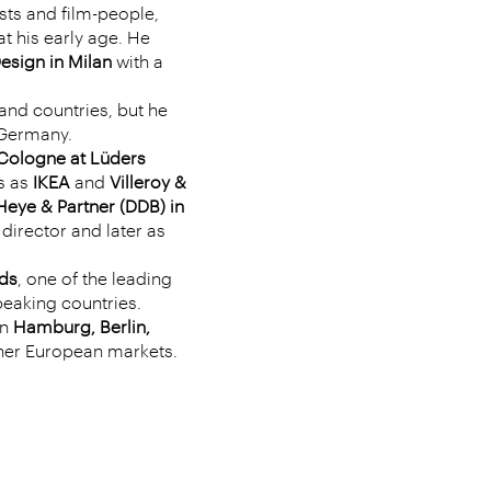
ists and film-people,
t his early age. He
Design in Milan
with a
and countries, but he
n Germany.
Cologne at Lüders
s as
IKEA
and
Villeroy &
Heye & Partner (DDB) in
 director and later as
ds
, one of the leading
eaking countries.
in
Hamburg, Berlin,
her European markets.