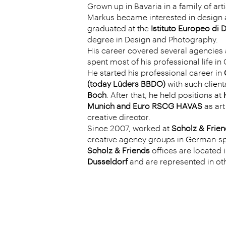
Grown up in Bavaria in a family of art
Markus became interested in design a
graduated at the
Istituto Europeo di 
degree in Design and Photography.
His career covered several agencies 
spent most of his professional life i
He started his professional career in
(today Lüders BBDO)
with such client
Boch
. After that, he held positions at
Munich and Euro RSCG HAVAS
as art
creative director.
Since 2007, worked at
Scholz & Frien
creative agency groups in German-sp
Scholz & Friends
offices are located 
Dusseld
orf
and are represented in ot