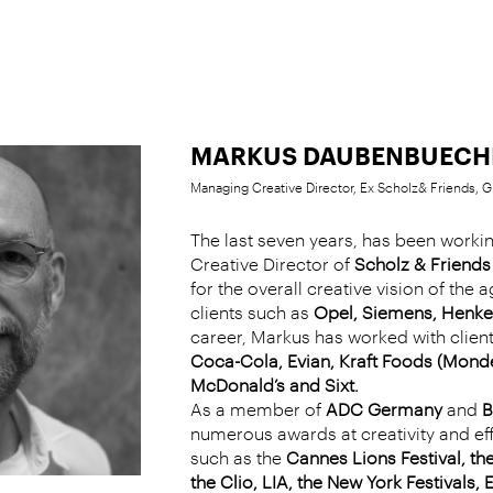
MARKUS DAUBENBUECH
Managing Creative Director, Ex Scholz& Friends,
The last seven years, has been work
Creative Director of
Scholz & Friend
for the overall creative vision of the 
clients such as
Opel, Siemens, Henke
career, Markus has worked with clien
Coca-Cola, Evian, Kraft Foods (Mondel
McDonald’s and Sixt.
As a member of
ADC Germany
and
B
numerous awards at creativity and e
such as the
Cannes Lions Festival, t
the Clio, LIA, the New York Festivals, 