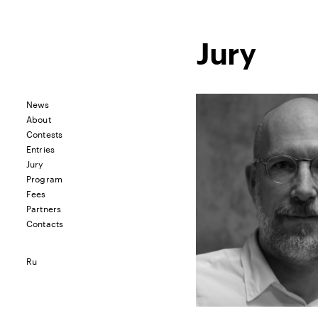
Jury
News
About
Contests
Entries
Jury
Program
Fees
Partners
Contacts
Ru