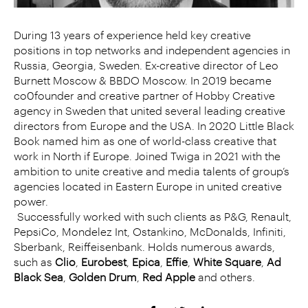
During 13 years of experience held key creative
positions in top networks and independent agencies in
Russia, Georgia, Sweden. Ex-creative director of Leo
Burnett Moscow & BBDO Moscow. In 2019 became
co0founder and creative partner of Hobby Creative
agency in Sweden that united several leading creative
directors from Europe and the USA. In 2020 Little Black
Book named him as one of world-class creative that
work in North if Europe. Joined Twiga in 2021 with the
ambition to unite creative and media talents of group’s
agencies located in Eastern Europe in united creative
power.
Successfully worked with such clients as P&G, Renault,
PepsiCo, Mondelez Int, Ostankino, McDonalds, Infiniti,
Sberbank, Reiffeisenbank. Holds numerous awards,
such as
Clio
,
Eurobest
,
Epica
,
Effie
,
White Square
,
Ad
Black Sea
,
Golden Drum
,
Red Apple
and others.