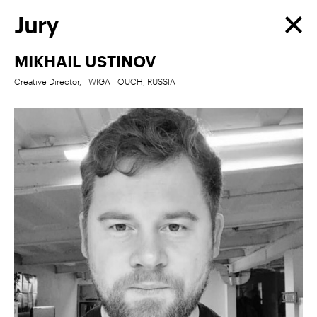
Jury
MIKHAIL USTINOV
Creative Director, TWIGA TOUCH, RUSSIA