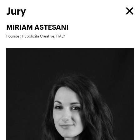
Jury
MIRIAM ASTESANI
Founder, Pubblicità Creative, ITALY