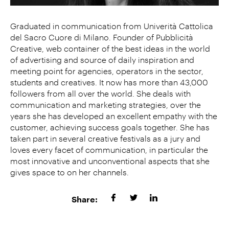
Graduated in communication from Univerità Cattolica
del Sacro Cuore di Milano. Founder of Pubblicità
Creative, web container of the best ideas in the world
of advertising and source of daily inspiration and
meeting point for agencies, operators in the sector,
students and creatives. It now has more than 43,000
followers from all over the world. She deals with
communication and marketing strategies, over the
years she has developed an excellent empathy with the
customer, achieving success goals together. She has
taken part in several creative festivals as a jury and
loves every facet of communication, in particular the
most innovative and unconventional aspects that she
gives space to on her channels.
Share: