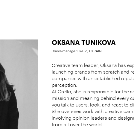
OKSANA TUNIKOVA
Brand-manager Crello, UKRAINE
Creative team leader, Oksana has exp
launching brands from scratch and r
companies with an established reput
perception.
At Crello, she is responsible for the s
mission and meaning behind every c
you talk to users, look, and react to 
She oversees work with creative cam
involving opinion leaders and designer
from all over the world.