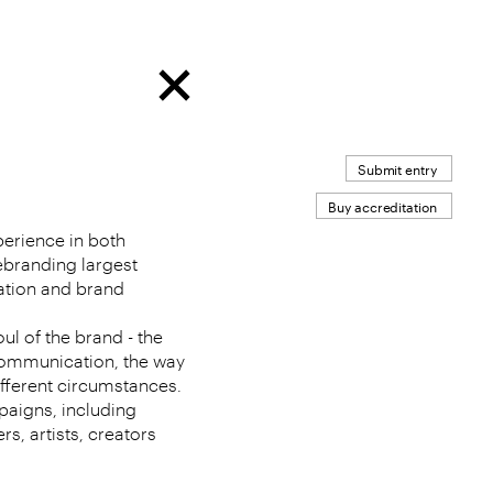
Submit entry
Buy accreditation
erience in both
ebranding largest
ation and brand
oul of the brand - the
ommunication, the way
different circumstances.
paigns, including
s, artists, creators