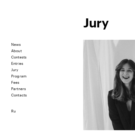
Jury
News
About
Contests
Entries
Jury
Program
Fees
Partners
Contacts
Ru