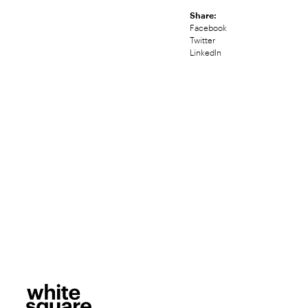
Share:
Facebook
Twitter
LinkedIn