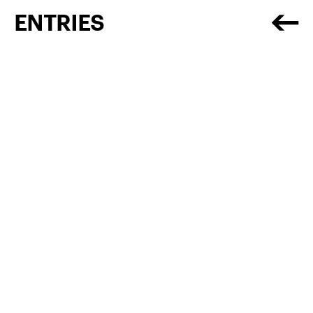
ENTRIES