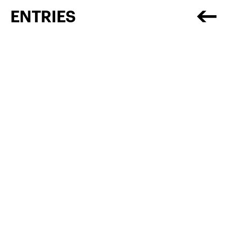
ENTRIES