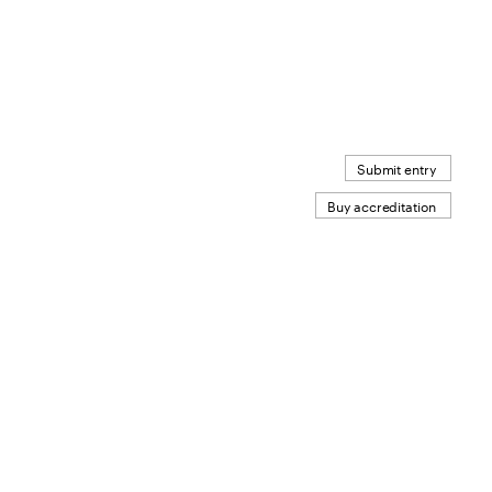
Submit entry
Buy accreditation