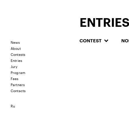
ENTRIE
CONTEST
NO
News
About
Contests
Entries
Jury
Program
Fees
Partners
Contacts
Ru