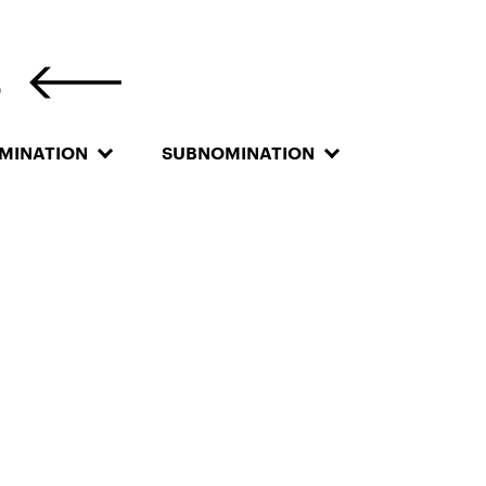
S
MINATION
SUBNOMINATION