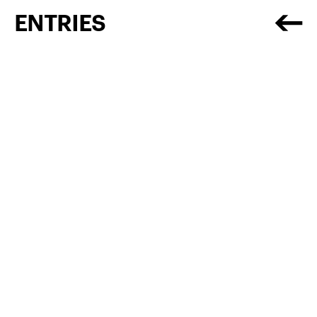
ENTRIES