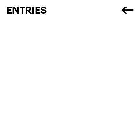
ENTRIES