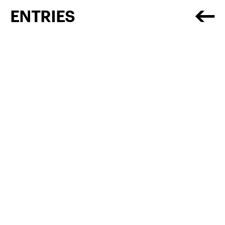
ENTRIES