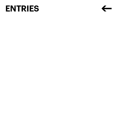
ENTRIES