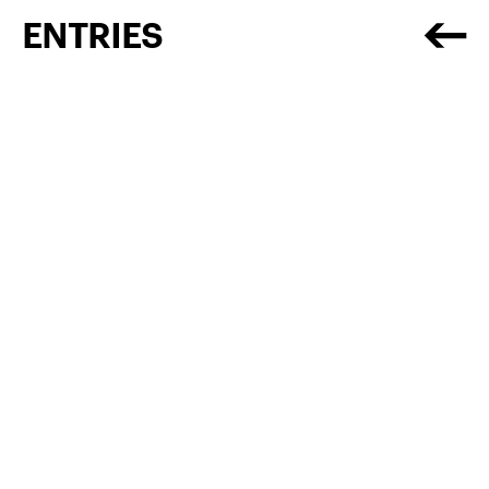
ENTRIES